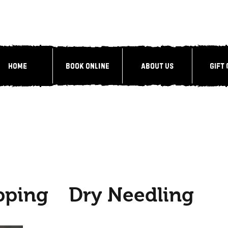
Home
Book Online
About Us
Gift
pping
Dry Needling