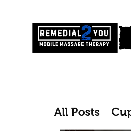
All Posts
Cu