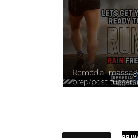
Remedial massag
prep/post tugger
parkrun
Remedial
Priv