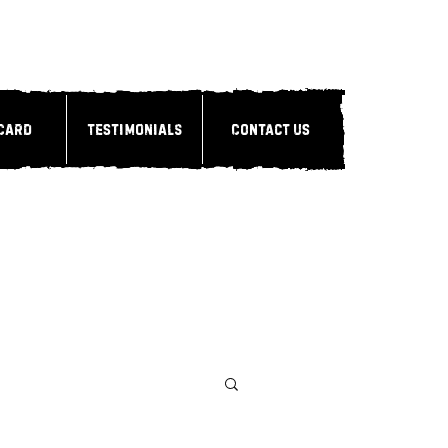
 Card
Testimonials
Contact Us