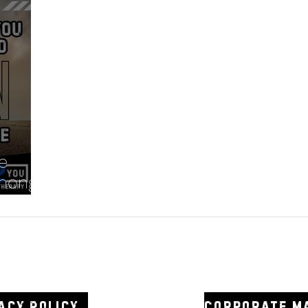
e
anong
2you
0438 3
acy Policy
Corporate m