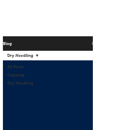
Site Menu
Blog
Dry Needling
All Posts
Cupping
Dry Needling