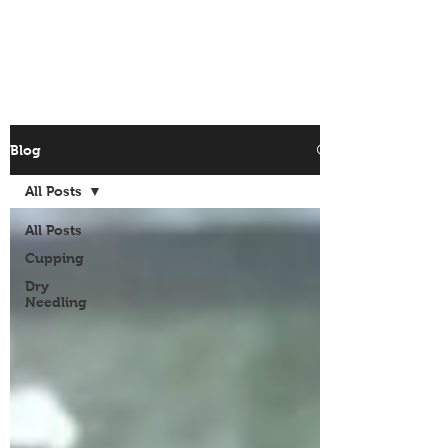
Site Menu
Blog
All Posts
All Posts
Cupping
Dry
Needling