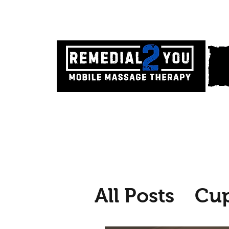
All Posts
Cu