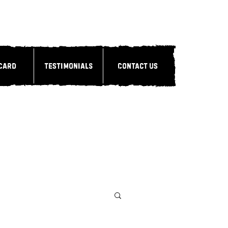
 Card
Testimonials
Contact Us