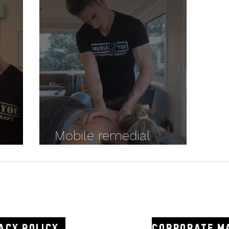
Mobile remedial
Massage Canberra
2you
0438 3
acy Policy
Corporate m