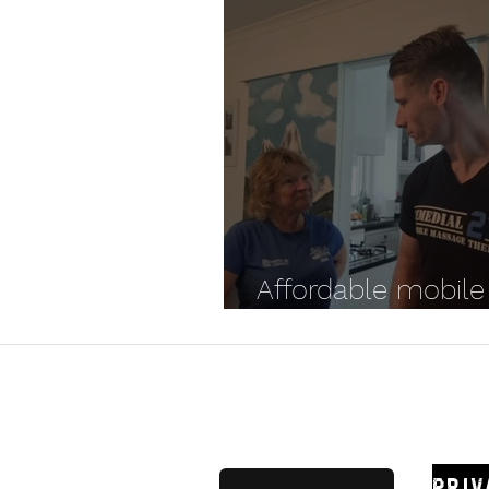
Affordable mobile
massage options
Remedial
Priv