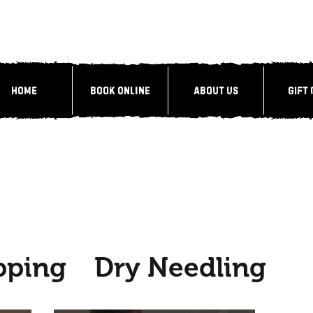
Home
Book Online
About Us
Gift
pping
Dry Needling